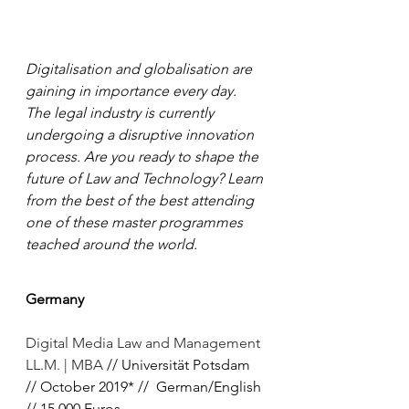
Digitalisation and globalisation are 
gaining in importance every day. 
The legal industry is currently 
undergoing a disruptive innovation 
process. Are you ready to shape the 
future of Law and Technology? Learn 
from the best of the best attending 
one of these master programmes 
teached around the world.
Germany
Digital Media Law and Management 
LL.M. | MBA
 // Universität Potsdam 
// October 2019* //  German/English 
// 15.000 Euros