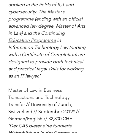
applied in the fields of ICT and 
cybersecurity. The 
Master’s 
programme
 (ending with an official 
advanced law degree, Master of Arts 
in Law) and the 
Continuing 
Education Programme
 in 
Information Technology Law (ending 
with a Certificate of Completion) are 
designed to provide both technical 
and practical legal skills for working 
as an IT lawyer.'
Master of Law in Business 
Transactions and Technology 
Transfer
 // University of Zurich, 
Switzerland // September 2019* // 
German/English // 32,800 CHF
'Der CAS bietet eine fundierte 
Weiterbildung in der Gestaltung 