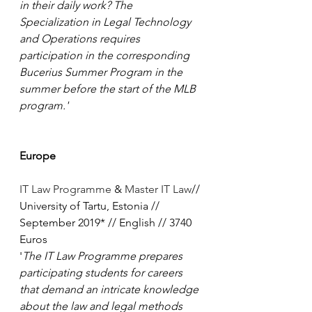
in their daily work? The 
Specialization in Legal Technology 
and Operations requires 
participation in the corresponding 
Bucerius Summer Program in the 
summer before the start of the MLB 
program.'
Europe
IT Law Programme
 & 
Master IT Law
// 
University of Tartu, Estonia // 
September 2019* // English // 3740 
Euros
'
The IT Law Programme prepares 
participating students for careers 
that demand an intricate knowledge 
about the law and legal methods 