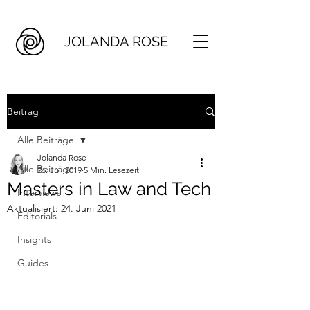
JOLANDA ROSE
Beitrag
Alle Beiträge
Jolanda Rose
Alle Beiträge
26. Juli 2019
5 Min. Lesezeit
Masters in Law and Tech
Interviews
Aktualisiert:
24. Juni 2021
Editorials
Insights
Guides