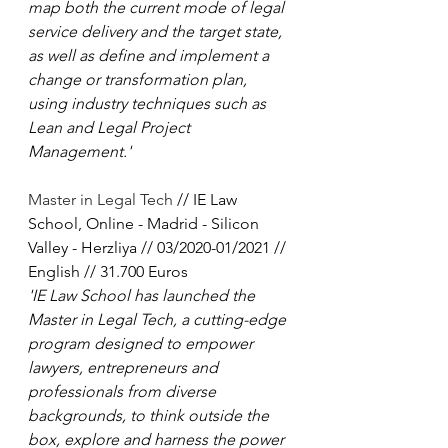
map both the current mode of legal 
service delivery and the target state, 
as well as define and implement a 
change or transformation plan, 
using industry techniques such as 
Lean and Legal Project 
Management.'
Master in Legal Tech
 // IE Law 
School, Online - Madrid - Silicon 
Valley - Herzliya // 03/2020-01/2021 // 
English // 31.700 Euros
'IE Law School has launched the 
Master in Legal Tech, a cutting-edge 
program designed to empower 
lawyers, entrepreneurs and 
professionals from diverse 
backgrounds, to think outside the 
box, explore and harness the power 