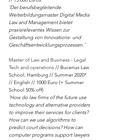
'Der berufsbegleitende 
Weiterbildungsmaster Digital Media 
Law and Management bietet 
praxisrelevantes Wissen zur 
Gestaltung von Innovations- und 
Geschäftsentwicklungsprozessen.'
Master of Law and Business - Legal 
Tech and operations
 // Bucerius Law 
School, Hamburg // Summer 2020* 
// English // 1000 Euro (+ Summer 
School 50% off)
'How do law firms of the future use 
technology and alternative providers 
to improve their services for clients? 
How can we use algorithms to 
predict court decisions? How can 
computer programs support lawyers 