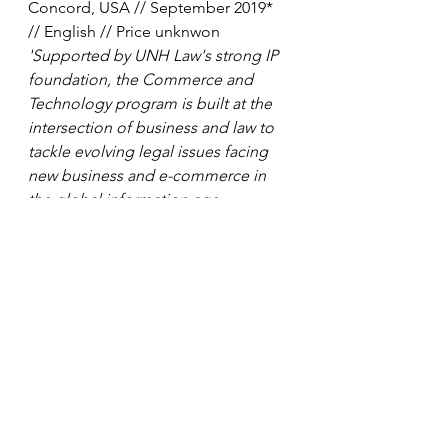
Concord, USA // September 2019* 
// English // Price unknwon
'Supported by UNH Law's strong IP 
foundation, the Commerce and 
Technology program is built at the 
intersection of business and law to 
tackle evolving legal issues facing 
new business and e-commerce in 
the global information age 
economy.'
Master of Law in Law and 
Technology 
// The Catholic 
University of America - Columbus 
School of Law, Washington, USA // 
September 2019* // English // Price 
unknown
'The concentration in Law and 
Technology provides special 