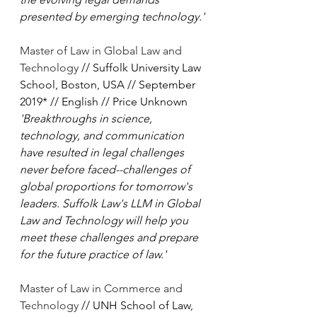
presented by emerging technology.'
Master of Law in Global Law and 
Technology
 // Suffolk University Law 
School, Boston, USA // September 
2019* // English // Price Unknown
'Breakthroughs in science, 
technology, and communication 
have resulted in legal challenges 
never before faced--challenges of 
global proportions for tomorrow's 
leaders. Suffolk Law's LLM in Global 
Law and Technology will help you 
meet these challenges and prepare 
for the future practice of law.'
Master of Law in Commerce and 
Technology
 // UNH School of Law, 