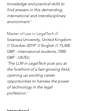
knowledge and practical skills to 
find answers in this demanding, 
international and interdisciplinary 
environment.'
Master of Law in LegalTech
 // 
Swansea University, United Kingdom 
// October 2019* // English // 15,400 
GBP - international students, 7000 
GBP - UK/EU
'The LLM in LegalTech puts you at 
the forefront of a fast-growing field, 
opening up exciting career 
opportunities to harness the power 
of technology in the legal 
profession.'
International