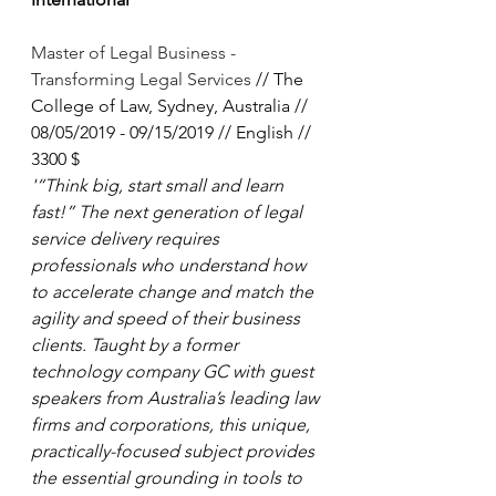
Master of Legal Business - 
Transforming Legal Services 
// The 
College of Law, Sydney, Australia // 
08/05/2019 - 09/15/2019 // English // 
3300 $
'“Think big, start small and learn 
fast!” The next generation of legal 
service delivery requires 
professionals who understand how 
to accelerate change and match the 
agility and speed of their business 
clients. Taught by a former 
technology company GC with guest 
speakers from Australia’s leading law 
firms and corporations, this unique, 
practically-focused subject provides 
the essential grounding in tools to 