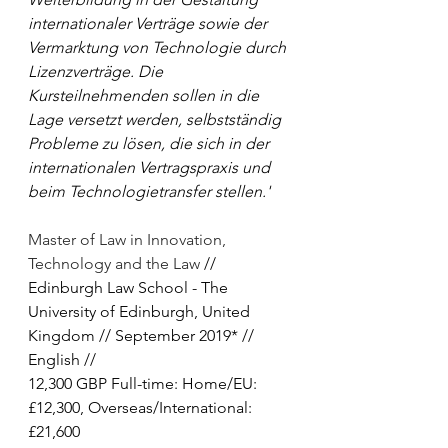
internationaler Verträge sowie der 
Vermarktung von Technologie durch 
Lizenzverträge. Die 
Kursteilnehmenden sollen in die 
Lage versetzt werden, selbstständig 
Probleme zu lösen, die sich in der 
internationalen Vertragspraxis und 
beim Technologietransfer stellen.'
Master of Law in Innovation, 
Technology and the Law
 // 
Edinburgh Law School - The 
University of Edinburgh, United 
Kingdom // September 2019* // 
English // 
12,300 GBP Full-time: Home/EU: 
£12,300, Overseas/International: 
£21,600