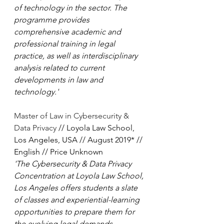
of technology in the sector. The 
programme provides 
comprehensive academic and 
professional training in legal 
practice, as well as interdisciplinary 
analysis related to current 
developments in law and 
technology.'
Master of Law in Cybersecurity & 
Data Privacy
 // Loyola Law School, 
Los Angeles, USA // August 2019* // 
English // Price Unknown
'The Cybersecurity & Data Privacy 
Concentration at Loyola Law School, 
Los Angeles offers students a slate 
of classes and experiential-learning 
opportunities to prepare them for 
the evolving legal demands 