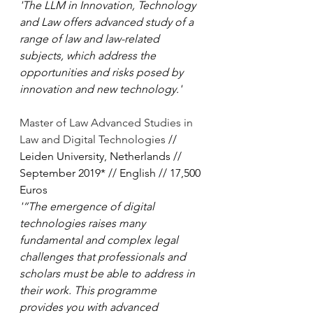
'The LLM in Innovation, Technology 
and Law offers advanced study of a 
range of law and law-related 
subjects, which address the 
opportunities and risks posed by 
innovation and new technology.'
Master of Law Advanced Studies in 
Law and Digital Technologies
 // 
Leiden University, Netherlands // 
September 2019* // English // 17,500 
Euros
'“The emergence of digital 
technologies raises many 
fundamental and complex legal 
challenges that professionals and 
scholars must be able to address in 
their work. This programme 
provides you with advanced 