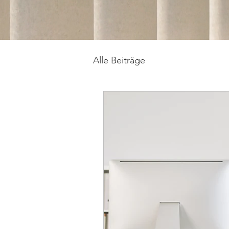
Alle Beiträge