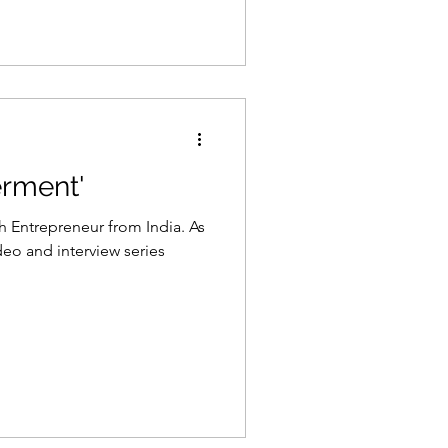
rment'
h Entrepreneur from India. As
o and interview series