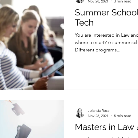
Nov 28, 2021
3 min read
Summer School
Tech
You are interested in Law a
where to start? A summer scho
Different programs...
Jolanda Rose
Nov 28, 2021
5 min read
Masters in Law