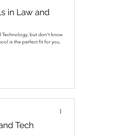
s in Law and
nd Technology, but don't know
ol is the perfect fit for you.
 and Tech