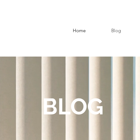
Home
Blog
BLOG