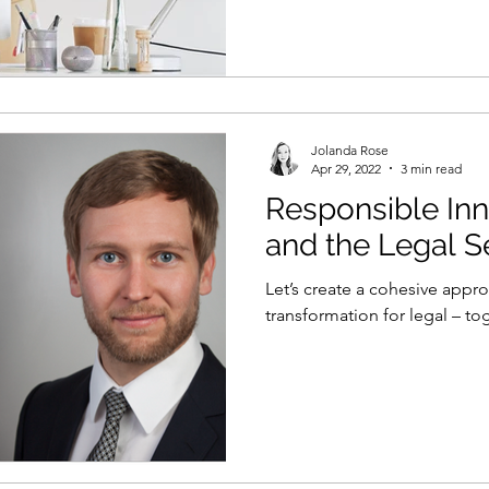
Jolanda Rose
Apr 29, 2022
3 min read
Responsible Inn
and the Legal S
Let’s create a cohesive appr
transformation for legal – to