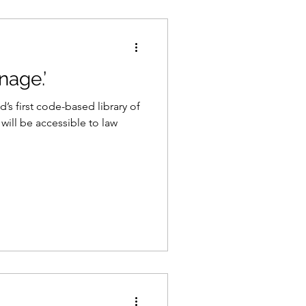
nage.’
’s first code-based library of
 will be accessible to law