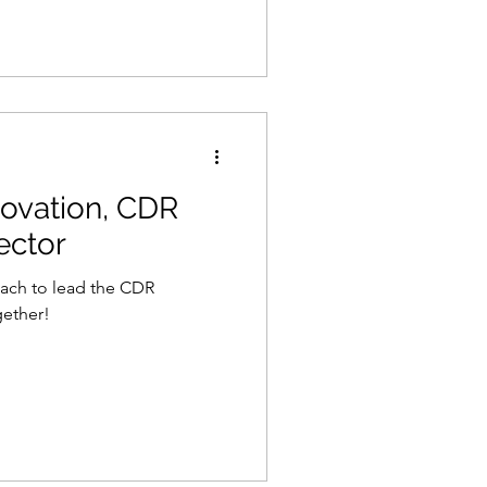
ovation, CDR
ector
oach to lead the CDR
gether!