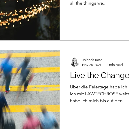
all the things we...
Jolanda Rose
Nov 28, 2021
4 min read
Live the Chang
Über die Feiertage habe ic
ich mit LAWTECHROSE weite
habe ich mich bis auf den...