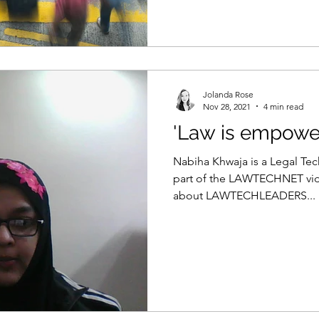
Jolanda Rose
Nov 28, 2021
4 min read
'Law is empowe
Nabiha Khwaja is a Legal Tec
part of the LAWTECHNET vide
about LAWTECHLEADERS...