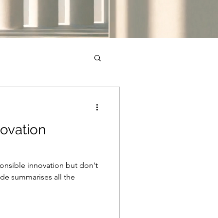
ovation
ponsible innovation but don't
ide summarises all the