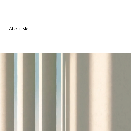
About Me