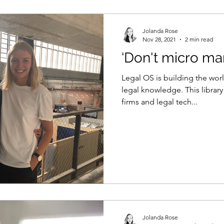
Jolanda Rose
Nov 28, 2021
2 min read
‘Don't micro ma
Legal OS is building the world
legal knowledge. This library
firms and legal tech...
Jolanda Rose