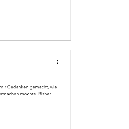
e
h mir Gedanken gemacht, wie
rmachen möchte. Bisher