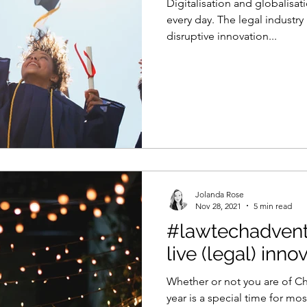
Digitalisation and globalisat
every day. The legal industry
disruptive innovation...
Jolanda Rose
Nov 28, 2021
5 min read
#lawtechadvent
live (legal) inno
Whether or not you are of Chr
year is a special time for mo