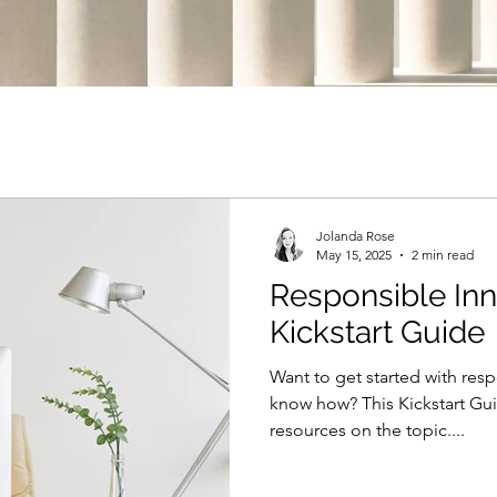
Jolanda Rose
May 15, 2025
2 min read
Responsible Inn
Kickstart Guide
Want to get started with res
know how? This Kickstart Gu
resources on the topic....