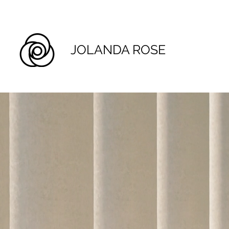
JOLANDA ROSE