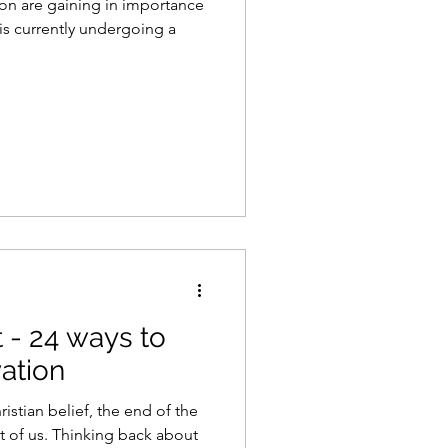
ion are gaining in importance
 is currently undergoing a
 - 24 ways to
vation
istian belief, the end of the
st of us. Thinking back about