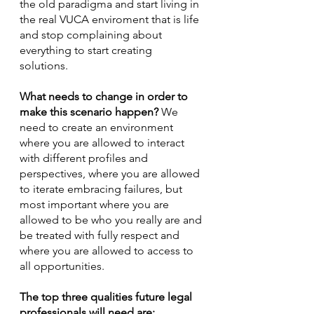
the old paradigma and start living in 
the real VUCA enviroment that is life 
and stop complaining about 
everything to start creating 
solutions. 
What needs to change in order to 
make this scenario happen?
 We 
need to create an environment 
where you are allowed to interact 
with different profiles and 
perspectives, where you are allowed 
to iterate embracing failures, but 
most important where you are 
allowed to be who you really are and 
be treated with fully respect and 
where you are allowed to access to 
all opportunities. 
The top three qualities future legal 
professionals will need are: