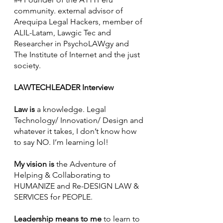
community. external advisor of 
Arequipa Legal Hackers, member of 
ALIL-Latam, Lawgic Tec and 
Researcher in PsychoLAWgy and 
The Institute of Internet and the just 
society.
LAWTECHLEADER Interview
Law is
 a knowledge. Legal 
Technology/ Innovation/ Design and 
whatever it takes, I don’t know how 
to say NO. I’m learning lol!
My vision is
 the Adventure of 
Helping & Collaborating to 
HUMANIZE and Re-DESIGN LAW & 
SERVICES for PEOPLE.
Leadership means to me
 to learn to 