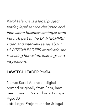
Karol Valencia
 is a legal project 
leader, legal service designer  and 
innovation business strategist from 
Peru. As part of the LAWTECHNET 
video and interview series about 
LAWTECHLEADERS worldwide she 
is sharing her vision, learnings and 
inspirations.
LAWTECHLEADER Profile
Name: Karol Valencia , digital 
nomad originally from Peru, have 
been living in NY and now Europe.   
Age: 30
Job: Legal Project Leader & legal 