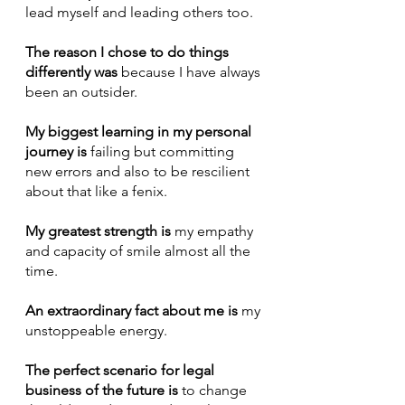
lead myself and leading others too.
The reason I chose to do things 
differently was
 because I have always 
been an outsider.
My biggest learning in my personal 
journey is
 failing but committing 
new errors and also to be rescilient 
about that like a fenix.
My greatest strength is
 my empathy 
and capacity of smile almost all the 
time.
An extraordinary fact about me is
 my 
unstoppeable energy.
The perfect scenario for legal 
business of the future is 
to change 