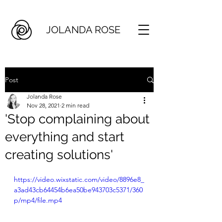
JOLANDA ROSE
Post
Jolanda Rose
Nov 28, 2021
2 min read
'Stop complaining about
everything and start
creating solutions'
https://video.wixstatic.com/video/8896e8_
a3ad43cb64454b6ea50be943703c5371/360
p/mp4/file.mp4