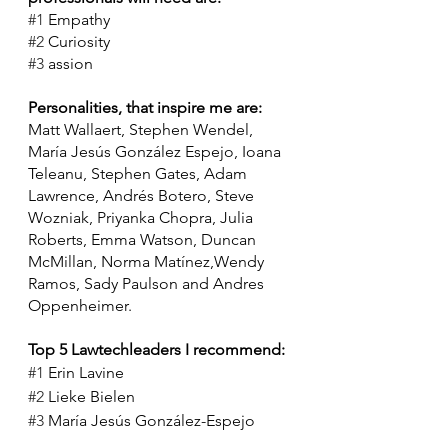
#1
 Empathy
#2
 Curiosity
#3
 assion
Personalities, that inspire me are:
Matt Wallaert, Stephen Wendel, 
María Jesús González Espejo, Ioana 
Teleanu, Stephen Gates, Adam 
Lawrence, Andrés Botero, Steve 
Wozniak, Priyanka Chopra, Julia 
Roberts, Emma Watson, Duncan 
McMillan, Norma Matínez,Wendy 
Ramos, Sady Paulson and Andres 
Oppenheimer. 
Top 5 Lawtechleaders I recommend:
#1
 Erin Lavine
#2
 Lieke Bielen
#3
 María Jesús González-Espejo
#4
 Nicola Shaver