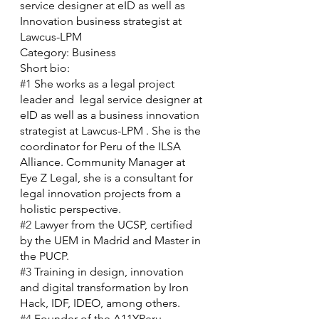
service designer at eID as well as 
Innovation business strategist at 
Lawcus-LPM 
Category: Business
Short bio:
#1
 She works as a legal project 
leader and  legal service designer at 
eID as well as a business innovation 
strategist at Lawcus-LPM . She is the 
coordinator for Peru of the ILSA 
Alliance. Community Manager at 
Eye Z Legal, she is a consultant for 
legal innovation projects from a 
holistic perspective. 
#2
 Lawyer from the UCSP, certified 
by the UEM in Madrid and Master in 
the PUCP.
#3
 Training in design, innovation 
and digital transformation by Iron 
Hack, IDF, IDEO, among others.
#4
 Founder of the A11YPeru 