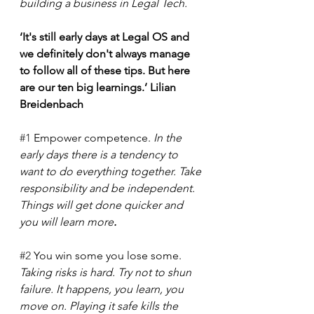
building a business in Legal Tech.
‘It's still early days at Legal OS and 
we definitely don't always manage 
to follow all of these tips. But here 
are our ten big learnings.’ Lilian 
Breidenbach
#1
 Empower competence. 
In the 
early days there is a tendency to 
want to do everything together. Take 
responsibility and be independent. 
Things will get done quicker and 
you will learn more
. 
#2
 You win some you lose some. 
Taking risks is hard. Try not to shun 
failure. It happens, you learn, you 
move on. Playing it safe kills the 