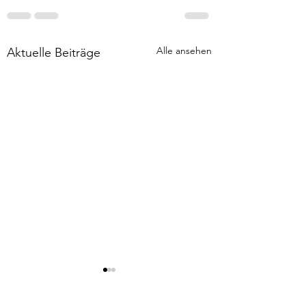
Alle ansehen
Aktuelle Beiträge