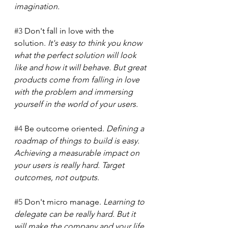
imagination.
#3
 Don't fall in love with the 
solution. 
It's easy to think you know 
what the perfect solution will look 
like and how it will behave. But great 
products come from falling in love 
with the problem and immersing 
yourself in the world of your users. 
#4
 Be outcome oriented.
 Defining a 
roadmap of things to build is easy. 
Achieving a measurable impact on 
your users is really hard. Target 
outcomes, not outputs.
#5
 Don't micro manage. 
Learning to 
delegate can be really hard. But it 
will make the company and your life 