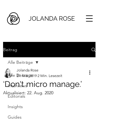
JOLANDA ROSE
Beitrag
Alle Beiträge
Jolanda Rose
Alle Beiträge
27. Mai 2019
2 Min. Lesezeit
‘Don't micro manage.’
Interviews
Aktualisiert:
22. Aug. 2020
Editorials
Insights
Guides