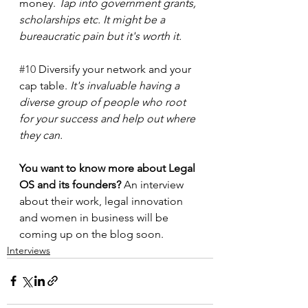
money. 
Tap into government grants, 
scholarships etc. It might be a 
bureaucratic pain but it's worth it.
#10
 Diversify your network and your 
cap table. 
It's invaluable having a 
diverse group of people who root 
for your success and help out where 
they can. 
You want to know more about Legal 
OS and its founders? 
An interview 
about their work, legal innovation 
and women in business will be 
coming up on the blog soon.
Interviews