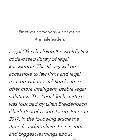
#motivationmonday
#innovation
#femaleleaders
Legal OS 
is building the world’s first 
code-based library of legal 
knowledge. This library will be 
accessible to law firms and legal 
tech providers, enabling both to 
offer more intelligent, usable legal 
solutions. The Legal Tech startup 
was founded by Lilian Breidenbach, 
Charlotte Kufus and Jacob Jones in 
2017. In the following article the 
three founders share their insights 
and biggest learnings about 