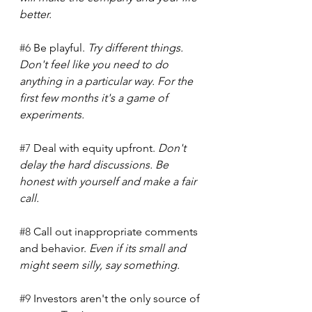
better.   
#6
 Be playful. 
Try different things. 
Don't feel like you need to do 
anything in a particular way. For the 
first few months it's a game of 
experiments.
#7
 Deal with equity upfront. 
Don't 
delay the hard discussions. Be 
honest with yourself and make a fair 
call.  
#8
 Call out inappropriate comments 
and behavior. 
Even if its small and 
might seem silly, say something.  
#9
 Investors aren't the only source of 